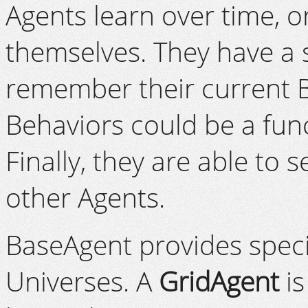
Agents learn over time, or
themselves. They have a 
remember their current 
Behaviors could be a fun
Finally, they are able to
other Agents.
BaseAgent provides specia
Universes. A
GridAgent
is