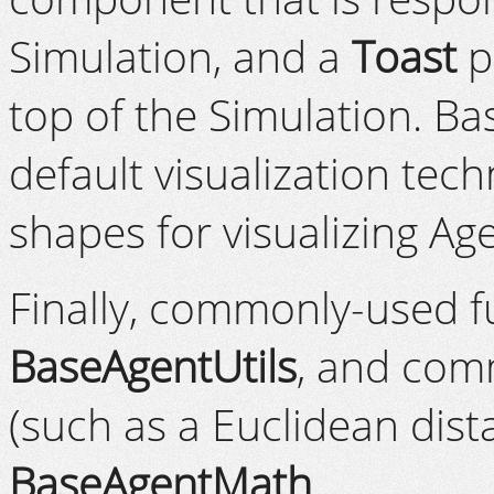
Simulation, and a
Toast
p
top of the Simulation. B
default visualization tech
shapes for visualizing Ag
Finally, commonly-used f
BaseAgentUtils
, and com
(such as a Euclidean dist
BaseAgentMath
.