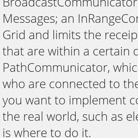
BroadcastCommunicator, w
Messages; an InRangeCom
Grid and limits the recei
that are within a certain
PathCommunicator, which
who are connected to the
you want to implement c
the real world, such as e
is where to do it.