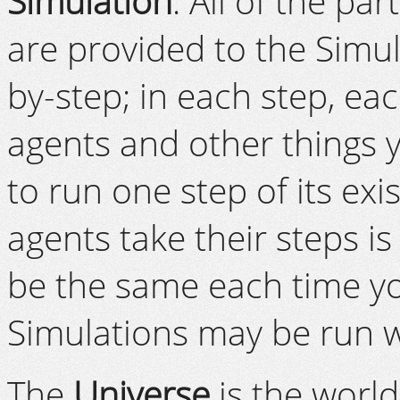
Simulation
. All of the p
are provided to the Simul
by-step; in each step, ea
agents and other things y
to run one step of its ex
agents take their steps i
be the same each time you
Simulations may be run wi
The
Universe
is the worl