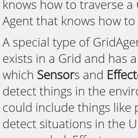
knows how to traverse a 
Agent that knows how to 
A special type of GridAge
exists in a Grid and has a
which
Sensor
s and
Effect
detect things in the envi
could include things lik
detect situations in the 