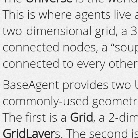
This is where agents live 
two-dimensional grid, a 
connected nodes, a “soup”
connected to every other 
BaseAgent provides two 
commonly-used geometrie
The first is a
Grid
, a 2-di
GridLayer
s. The second i