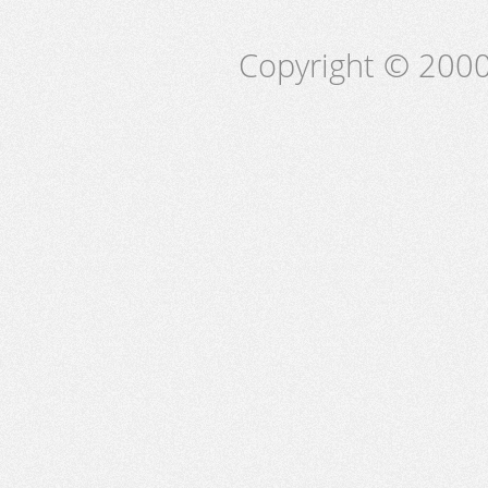
Copyright © 2000