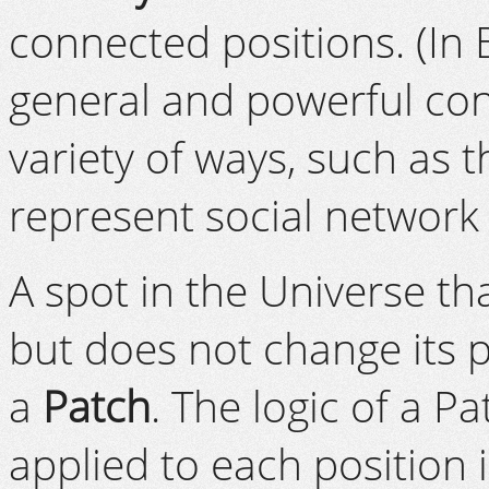
connected positions. (In
general and powerful con
variety of ways, such as t
represent social network
A spot in the Universe th
but does not change its p
a
Patch
. The logic of a P
applied to each position 