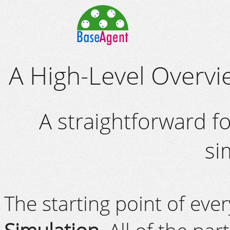
A High-Level Overv
A straightforward f
si
The starting point of eve