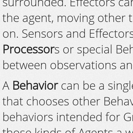
surrounded. Effectors ca
the agent, moving other t
on. Sensors and Effector
Processor
s or special B
between observations an
A
Behavior
can be a singl
that chooses other Behav
behaviors intended for G
those kinds of Agents a w