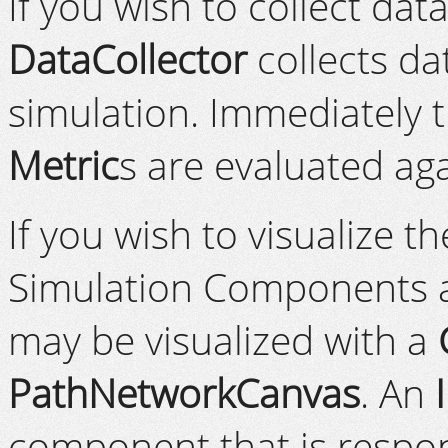
If you wish to collect dat
DataCollector
collects da
simulation. Immediately 
Metric
s are evaluated aga
If you wish to visualize t
Simulation Components 
may be visualized with a
PathNetworkCanvas
. An
component that is respons