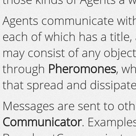
Agents communicate with
each of which has a title,
may consist of any obje
through
Pheromones
, w
that spread and dissipate
Messages are sent to oth
Communicator
. Example