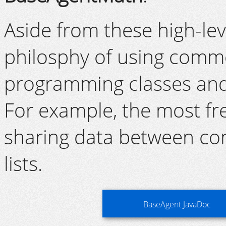
Aside from these high-le
philosphy of using comm
programming classes and
For example, the most fr
sharing data between co
lists.
BaseAgent JavaDoc