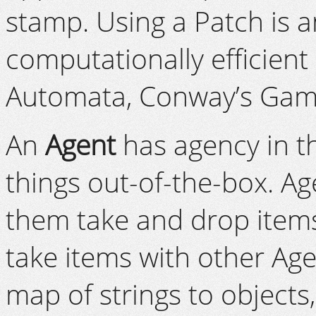
stamp. Using a Patch is a
computationally efficient
Automata, Conway’s Game 
An
Agent
has agency in th
things out-of-the-box. A
them take and drop items
take items with other Ag
map of strings to objects,