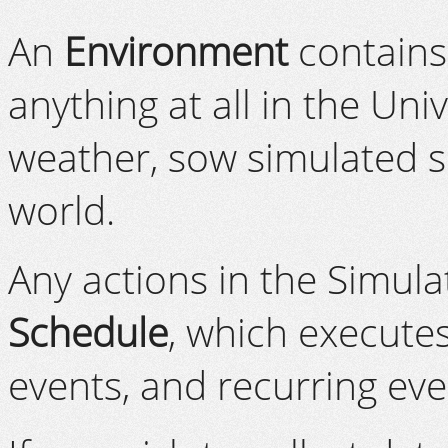
An
Environment
contains 
anything at all in the Un
weather, sow simulated s
world.
Any actions in the Simula
Schedule
, which execute
events, and recurring eve